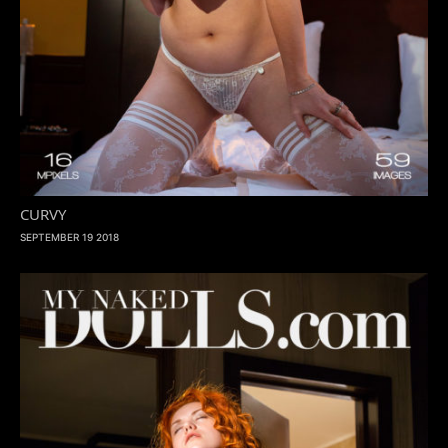
CURVY
SEPTEMBER 19 2018