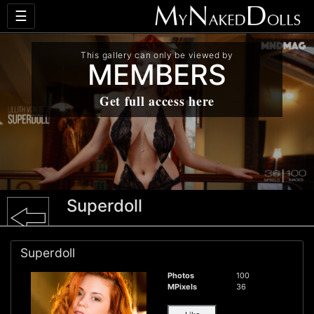
☰
This gallery can only be viewed by
MEMBERS
Get full access here
Superdoll
Superdoll
Photos
100
MPixels
36