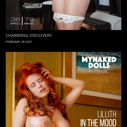
CHARMING DISCOVERY
FEBRUARY 26 2021