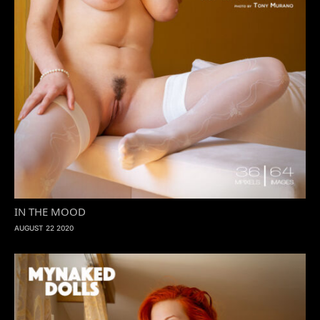
IN THE MOOD
AUGUST 22 2020