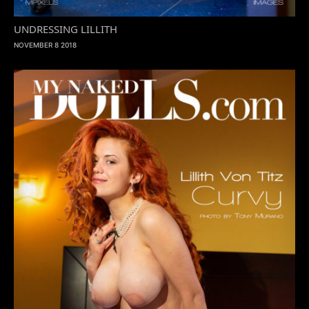
UNDRESSING LILLITH
NOVEMBER 8 2018