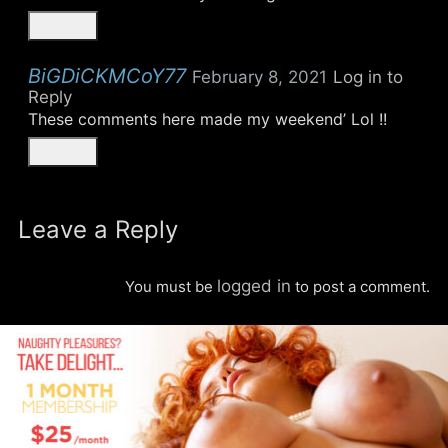
BiGDiCKMCoY77
February 8, 2021
Log in to
Reply
These comments here made my weekend’ Lol !!
Leave a Reply
logged in
You must be
to post a comment.