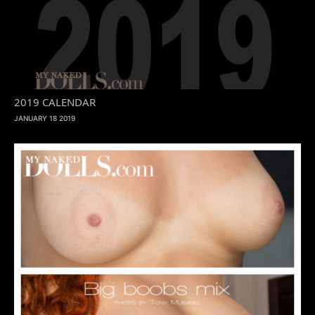
2019 CALENDAR
JANUARY 18 2019