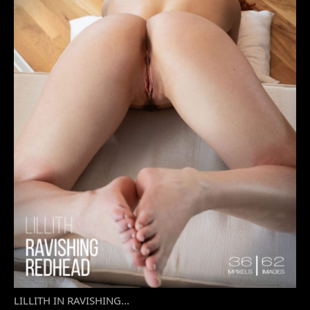
LILLITH IN RAVISHING...