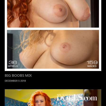
BIG BOOBS MIX
DECEMBER 5 2018