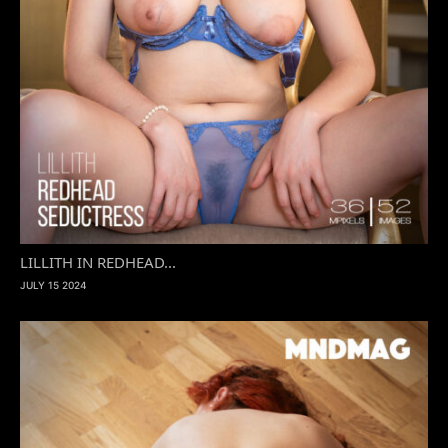
LILLITH IN REDHEAD...
JULY 15 2024