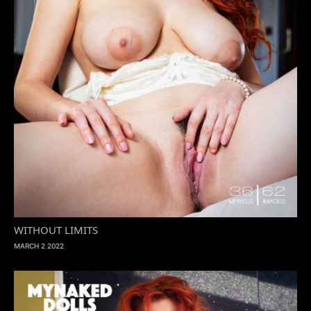
WITHOUT LIMITS
MARCH 2 2022