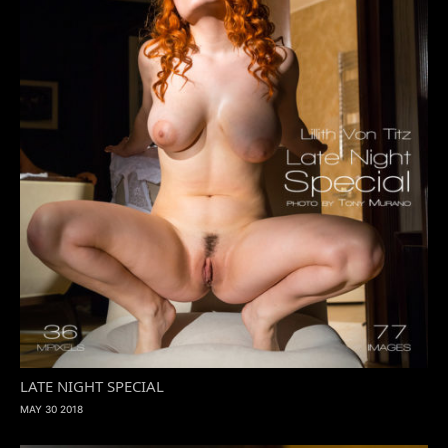
LATE NIGHT SPECIAL
MAY 30 2018