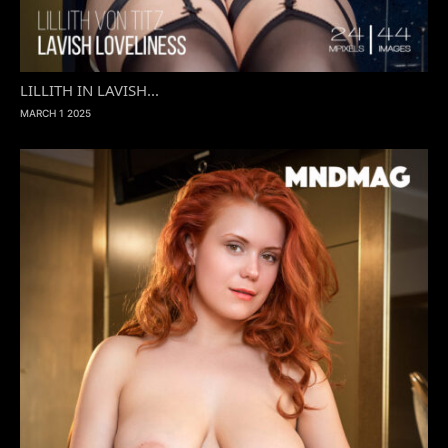
LILLITH IN LAVISH...
MARCH 1 2025