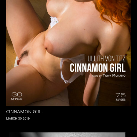
CINNAMON GIRL
MARCH 30 2019