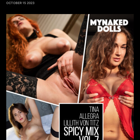
OCTOBER 15 2023