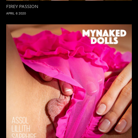
FIREY PASSION
APRIL 6 2020