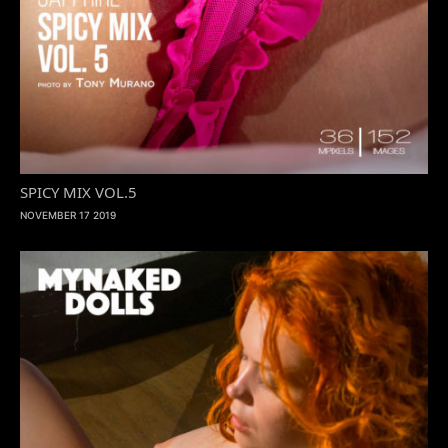
SPICY MIX VOL.5
NOVEMBER 17 2019