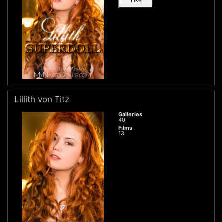
Like
Lillith von Titz
Galleries
40
Films
13