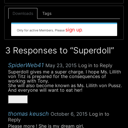
Downloads
Tags
sign up
Only for active Members. Please
.
3 Responses to “Superdoll”
SpiderWeb41
May 23, 2015
Log in to Reply
Superdoll gives me a super charge. I hope Ms. Lillith
von Titz is prepared for the consequences of
working with Tony.
She will also become known as Ms. Lillith von Pussz.
And everyone will want to eat her!
thomas keusch
October 6, 2015
Log in to
Reply
Please more ! She is my dream girl.