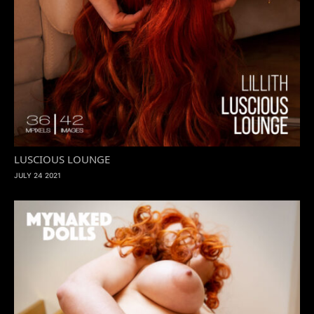
LUSCIOUS LOUNGE
JULY 24 2021