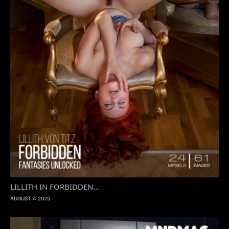
LILLITH IN FORBIDDEN...
AUGUST 4 2025