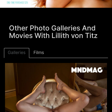
Other Photo Galleries And
Movies With Lillith von Titz
Galleries
Films