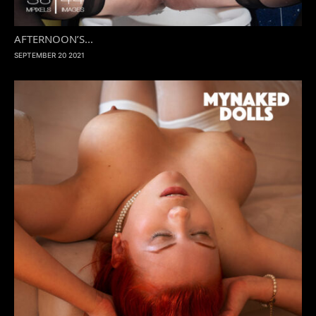
AFTERNOON’S...
SEPTEMBER 20 2021