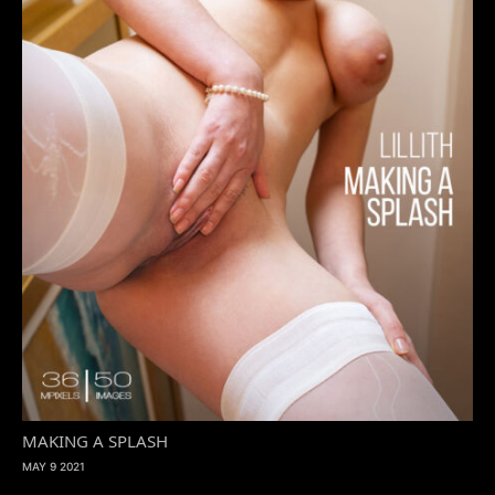
MAKING A SPLASH
MAY 9 2021