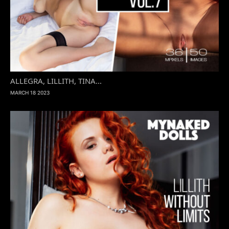
ALLEGRA, LILLITH, TINA...
MARCH 18 2023