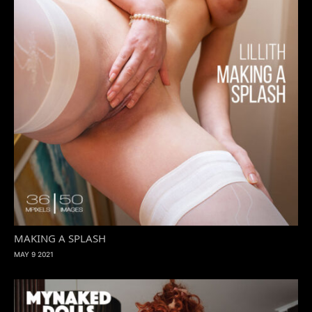
MAKING A SPLASH
MAY 9 2021