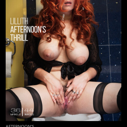
AFTERNOON’S...