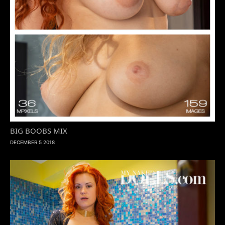
BIG BOOBS MIX
DECEMBER 5 2018