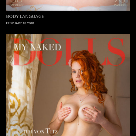
BODY LANGUAGE
FEBRUARY 18 2018