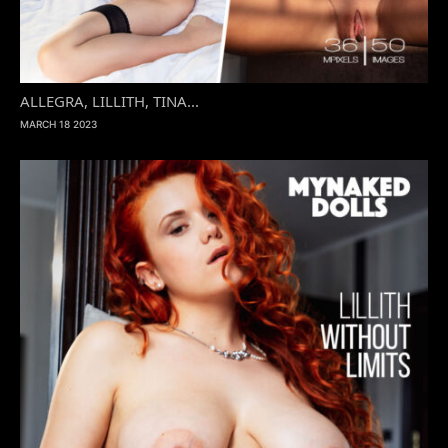
ALLEGRA, LILLITH, TINA...
MARCH 18 2023