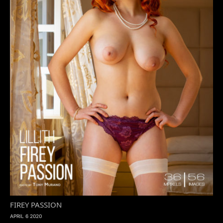
FIREY PASSION
APRIL 6 2020