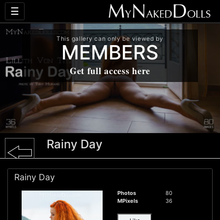
☰
This gallery can only be viewed by
MEMBERS
Get full access here
Rainy Day
Rainy Day
Photos
80
MPixels
36