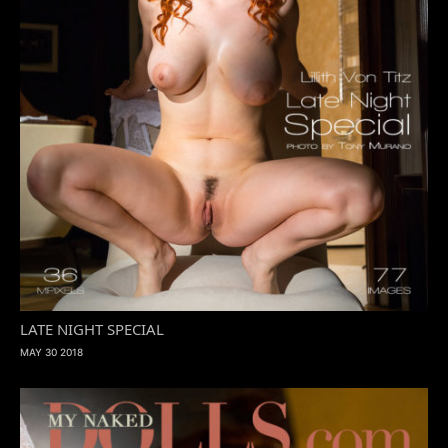
LATE NIGHT SPECIAL
MAY 30 2018