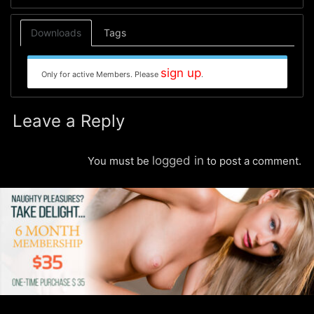
Downloads
Tags
sign up
Only for active Members. Please
.
Leave a Reply
logged in
You must be
to post a comment.