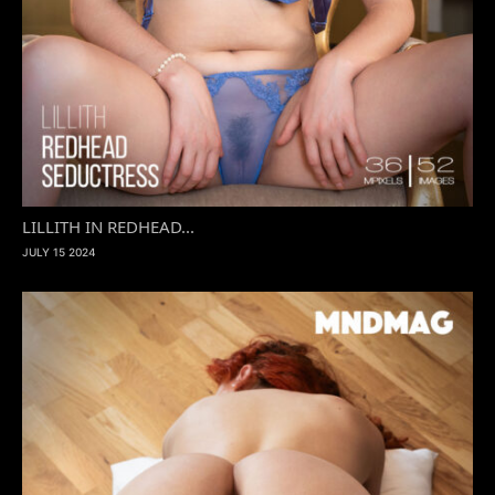
LILLITH IN REDHEAD...
JULY 15 2024