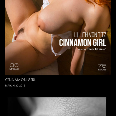
CINNAMON GIRL
MARCH 30 2019