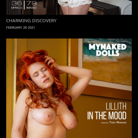
CHARMING DISCOVERY
FEBRUARY 26 2021