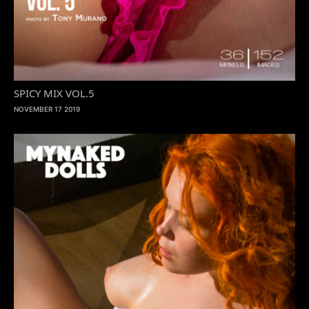
SPICY MIX VOL.5
NOVEMBER 17 2019