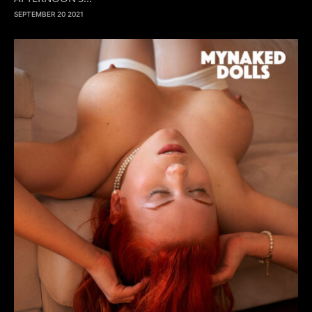
SEPTEMBER 20 2021