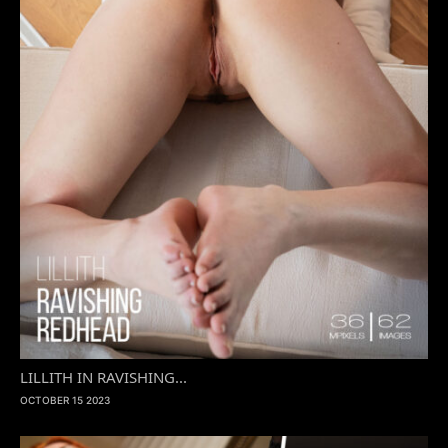
LILLITH IN RAVISHING...
OCTOBER 15 2023