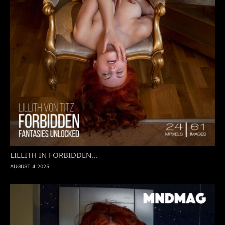
LILLITH IN FORBIDDEN...
AUGUST 4 2025