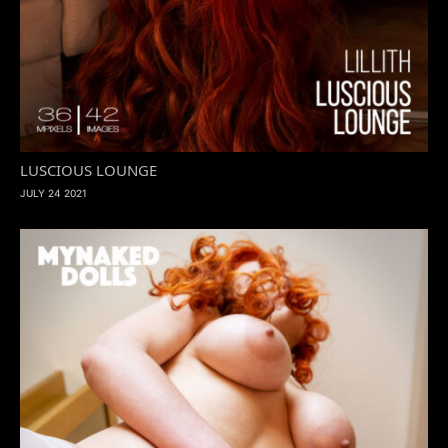
LUSCIOUS LOUNGE
JULY 24 2021