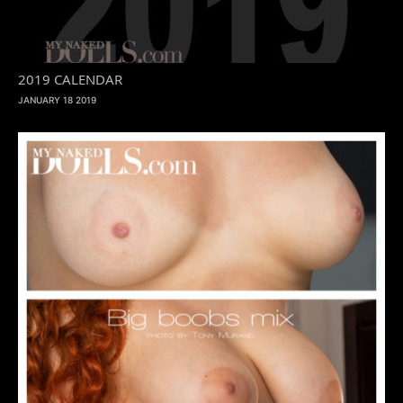
2019 CALENDAR
JANUARY 18 2019