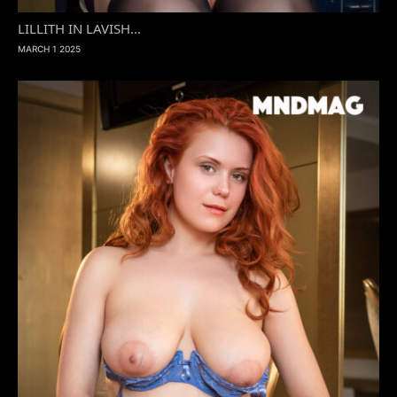
LILLITH IN LAVISH...
MARCH 1 2025