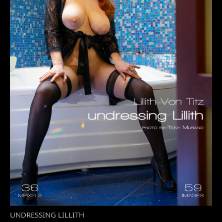
UNDRESSING LILLITH