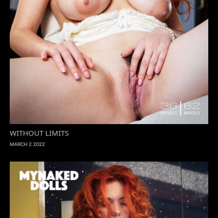
WITHOUT LIMITS
MARCH 2 2022