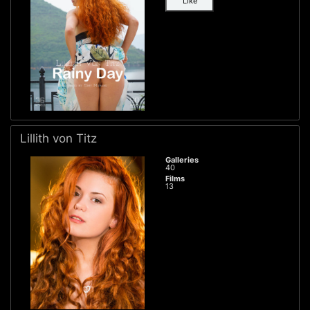
Like
Lillith von Titz
Galleries
40
Films
13