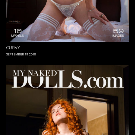
CURVY
SEPTEMBER 19 2018