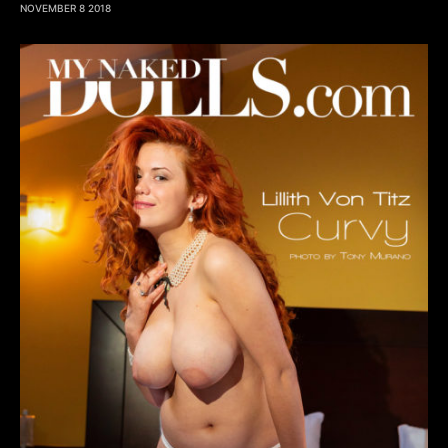
NOVEMBER 8 2018