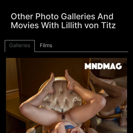
Other Photo Galleries And
Movies With Lillith von Titz
Galleries
Films