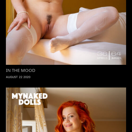
IN THE MOOD
AUGUST 22 2020