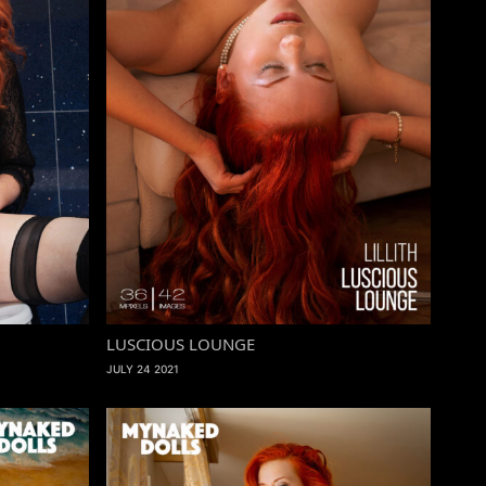
LUSCIOUS LOUNGE
JULY 24 2021