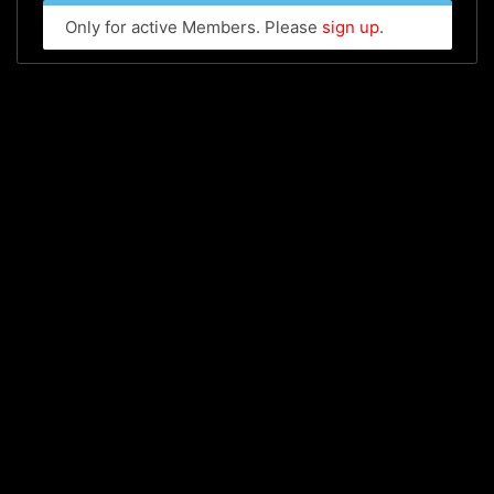
Only for active Members. Please
sign up
.