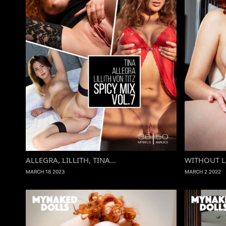
ALLEGRA, LILLITH, TINA...
WITHOUT L
MARCH 18 2023
MARCH 2 2022