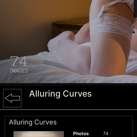
Alluring Curves
Alluring Curves
Photos
74