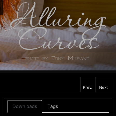
Prev.
Next
Downloads
Tags