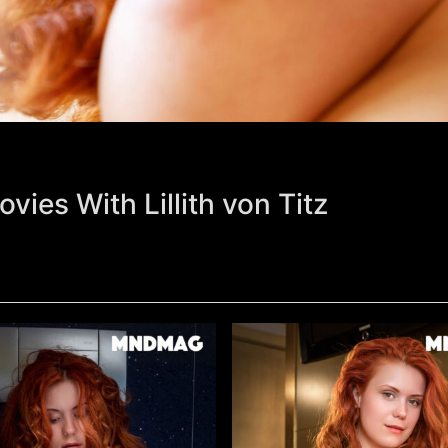
vies With Lillith von Titz