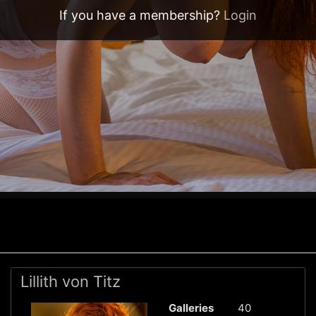
If you have a membership?
Login
Lillith von Titz
Galleries
40