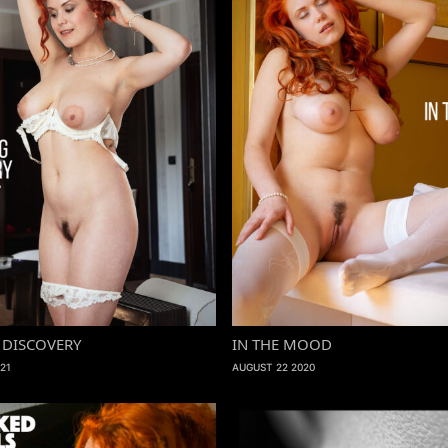
DISCOVERY
IN THE MOOD
21
AUGUST 22 2020