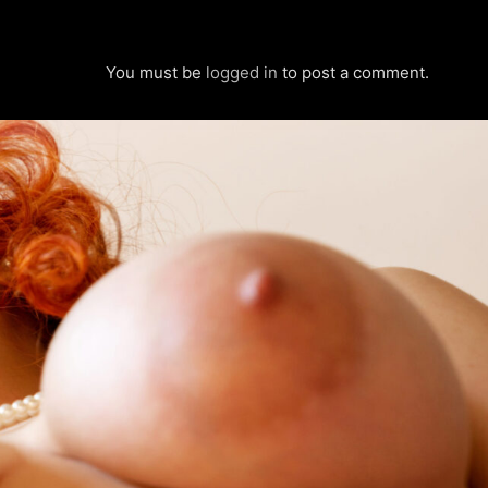
You must be
logged in
to post a comment.