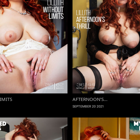
IMITS
AFTERNOON’S...
SEPTEMBER 20 2021