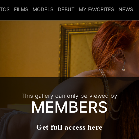
TOS
FILMS
MODELS
DEBUT
MY FAVORITES
NEWS
This gallery can only be viewed by
MEMBERS
Get full access here