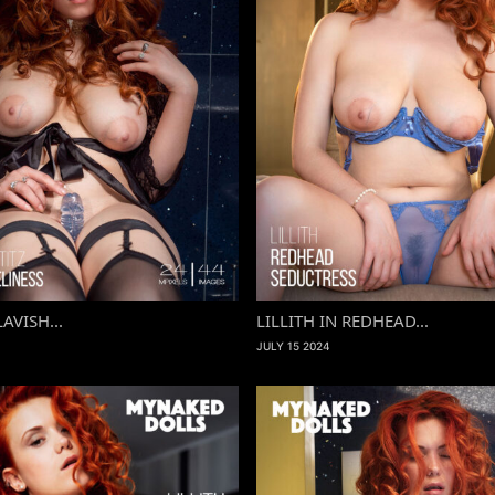
LAVISH...
LILLITH IN REDHEAD...
JULY 15 2024