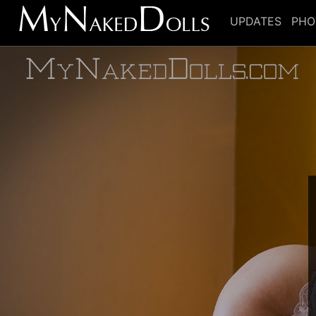
UPDATES
PHO