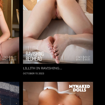
LILLITH IN RAVISHING...
OCTOBER 15 2023