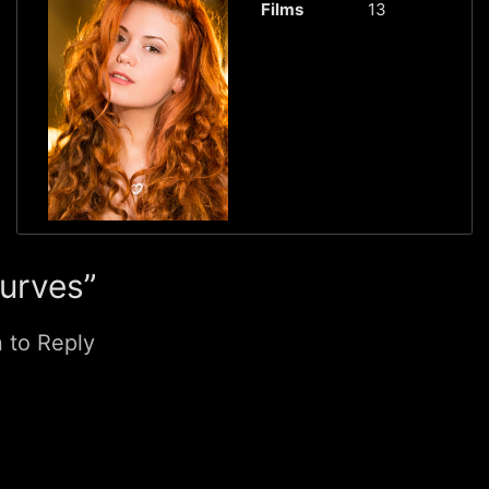
Films
13
Curves”
n to Reply