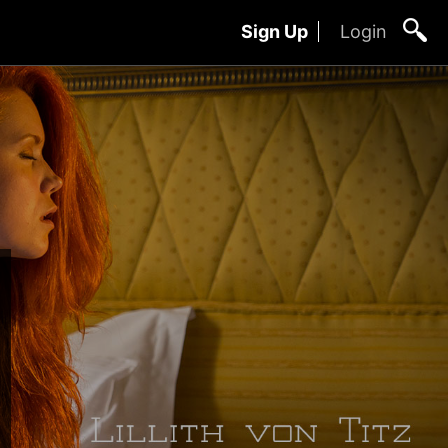
Sign Up
Login