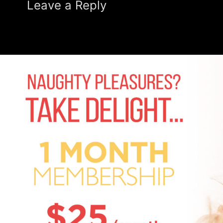
Leave a Reply