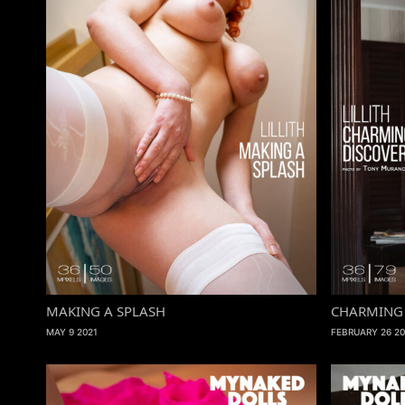
MAKING A SPLASH
CHARMING 
MAY 9 2021
FEBRUARY 26 20