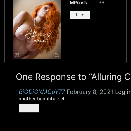
MPixels
36
Like
One Response to “Alluring 
BiGDiCKMCoY77
February 8, 2021
Log i
another beautiful set.