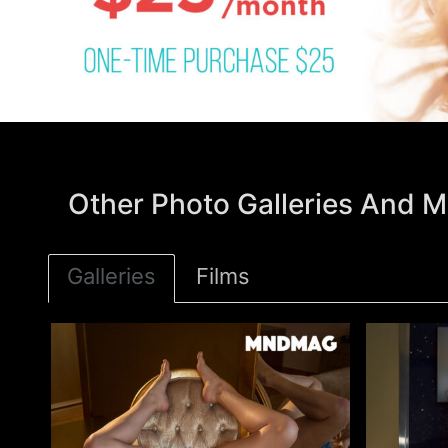
Other Photo Galleries And Mo
Galleries
Films