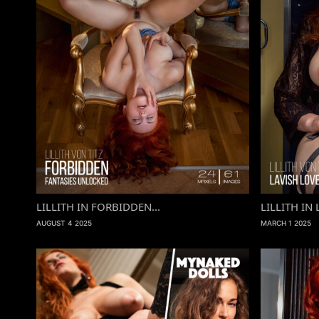
LILLITH IN FORBIDDEN...
LILLITH IN 
AUGUST 4 2025
MARCH 1 2025