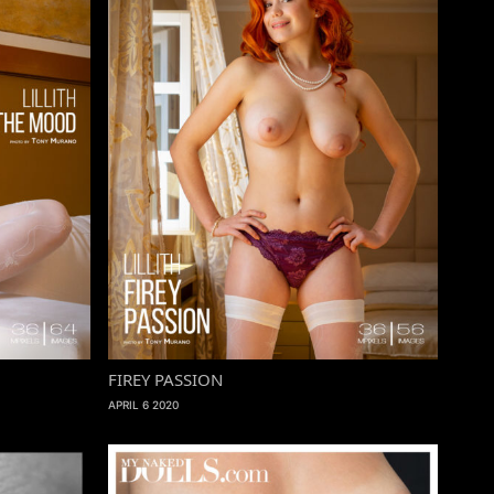
FIREY PASSION
APRIL 6 2020