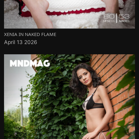
XENIA IN NAKED FLAME
April 13 2026