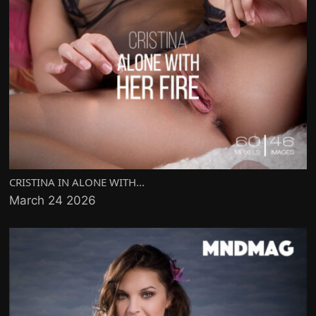
CRISTINA IN ALONE WITH...
March 24 2026