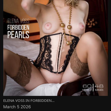
ELENA VOSS IN FORBIDDEN...
March 5 2026