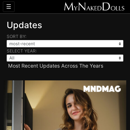
☰
Updates
SORT BY:
SELECT YEAR:
Most Recent Updates Across The Years