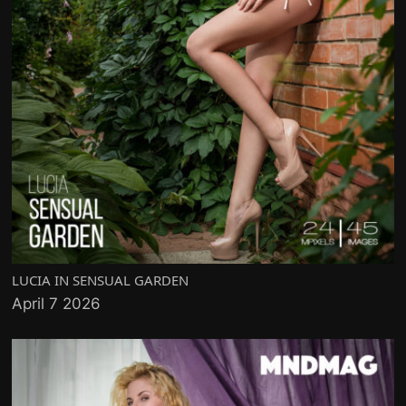
LUCIA IN SENSUAL GARDEN
April 7 2026