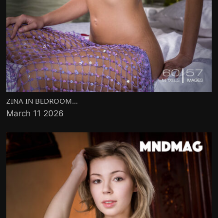
ZINA IN BEDROOM...
March 11 2026