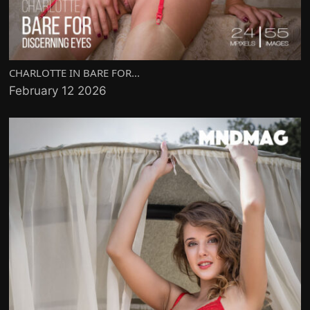
CHARLOTTE IN BARE FOR...
February 12 2026