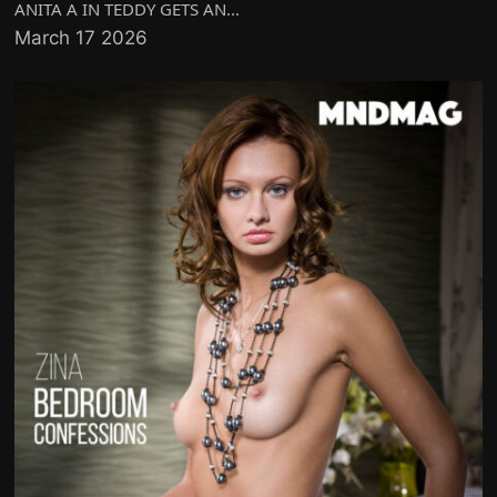
ANITA A IN TEDDY GETS AN...
March 17 2026