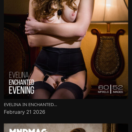
EVELINA IN ENCHANTED...
February 21 2026