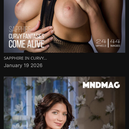
SAPPHIRE IN CURVY...
January 19 2026