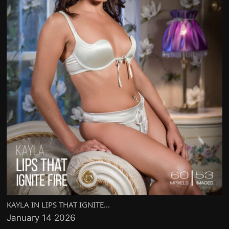
KAYLA IN LIPS THAT IGNITE...
January 14 2026