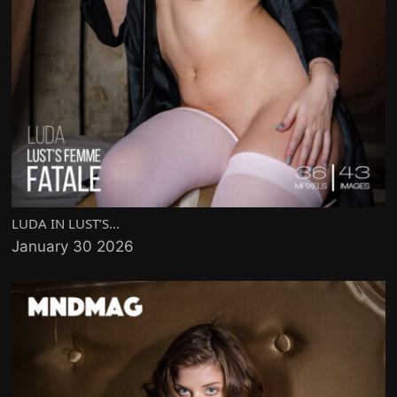
LUDA IN LUST’S...
January 30 2026