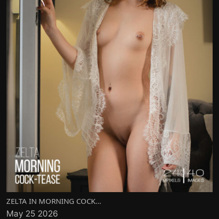
ZELTA IN MORNING COCK...
May 25 2026