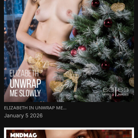
ELIZABETH IN UNWRAP ME...
January 5 2026