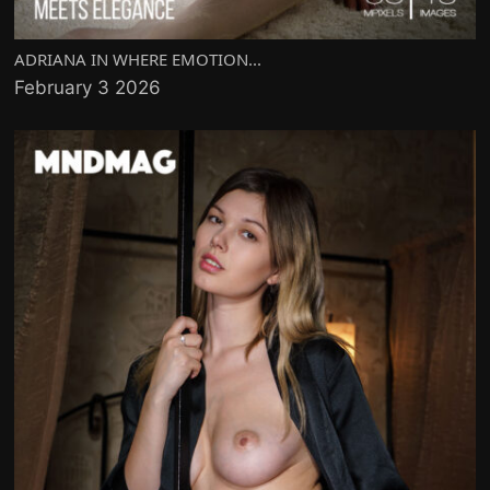
ADRIANA IN WHERE EMOTION...
February 3 2026