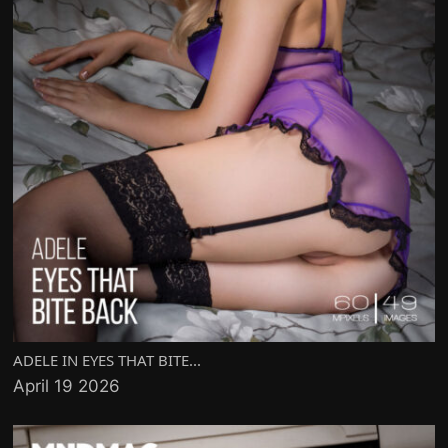
ADELE IN EYES THAT BITE...
April 19 2026