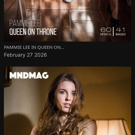
PAMMIE LEE IN QUEEN ON...
February 27 2026