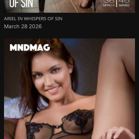
ARIEL IN WHISPERS OF SIN
March 28 2026