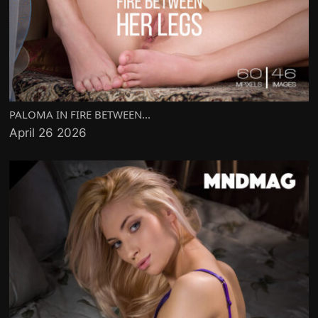
PALOMA IN FIRE BETWEEN...
April 26 2026