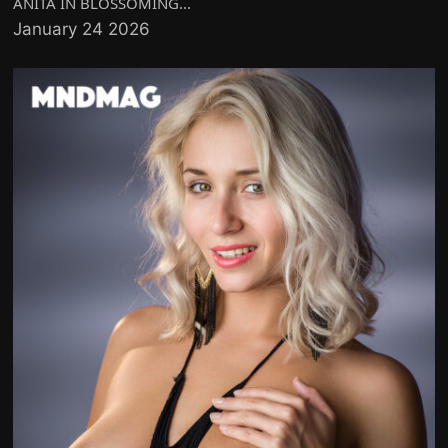
ANITA IN BLOSSOMING...
January 24 2026