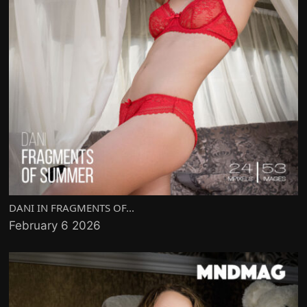
DANI IN FRAGMENTS OF...
February 6 2026