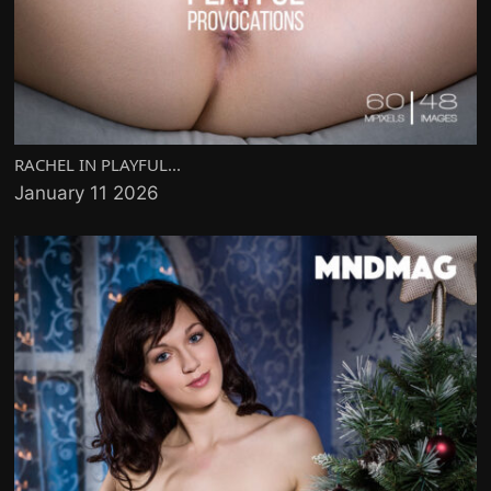
RACHEL IN PLAYFUL...
January 11 2026