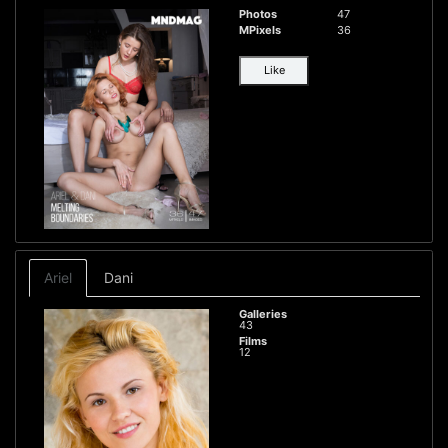
Photos
47
MPixels
36
Like
Ariel
Dani
Galleries
43
Films
12