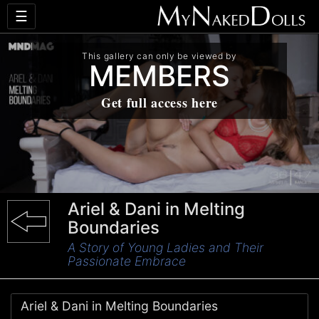
☰
This gallery can only be viewed by
MEMBERS
Get full access here
Ariel & Dani in Melting
Boundaries
A Story of Young Ladies and Their
Passionate Embrace
Ariel & Dani in Melting Boundaries