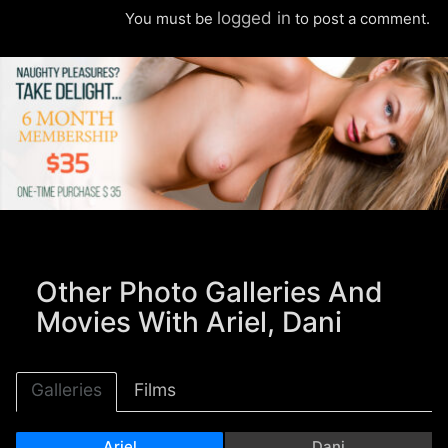
logged in
You must be
to post a comment.
Other Photo Galleries And
Movies With Ariel, Dani
Galleries
Films
Ariel
Dani