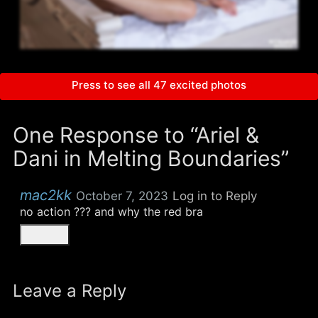
Press to see all 47 excited photos
One Response to “Ariel &
Dani in Melting Boundaries”
mac2kk
October 7, 2023
Log in to Reply
no action ??? and why the red bra
Leave a Reply