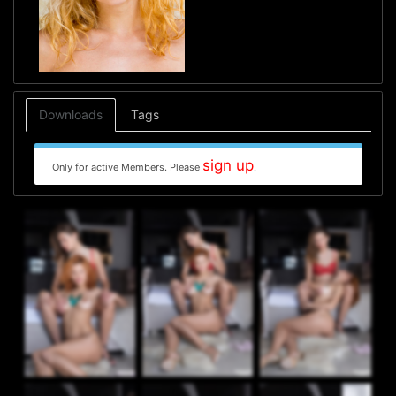
Downloads
Tags
sign up
Only for active Members. Please
.