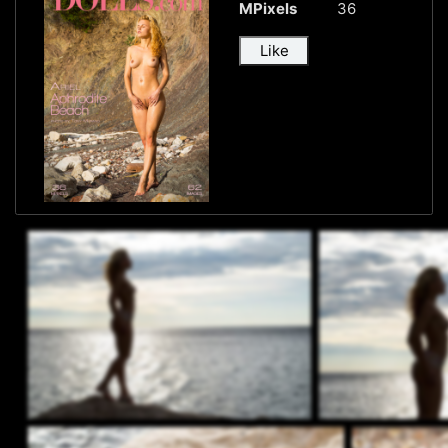
MPixels
36
Like