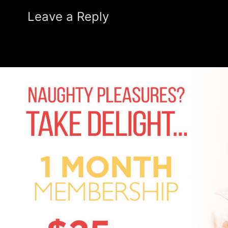
Leave a Reply