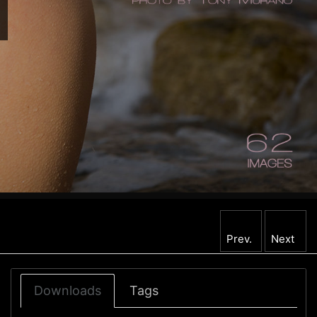
Prev.
Next
Downloads
Tags