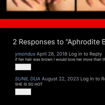
2 Responses to “Aphrodite 
ymondus
April 28, 2018
Log in to Reply
if her hair was brown I would love her more than t
SUNIL DUA
August 22, 2023
Log in to R
SHE IS SO HOT