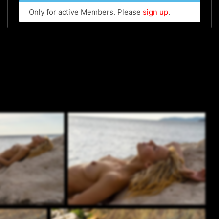
Only for active Members. Please
sign up
.