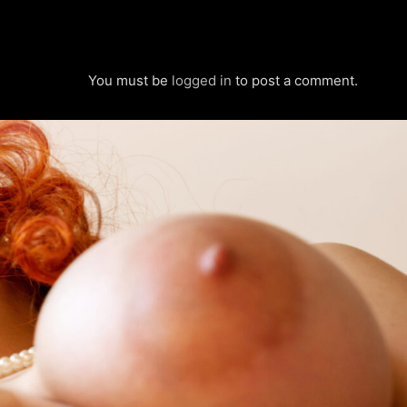
You must be
logged in
to post a comment.