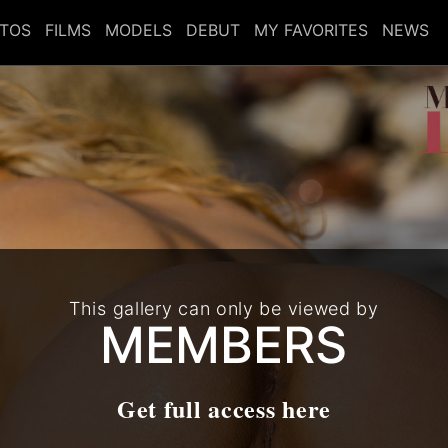
TOS
FILMS
MODELS
DEBUT
MY FAVORITES
NEWS
This gallery can only be viewed by
MEMBERS
Get full access here