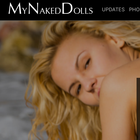
UPDATES
PHO