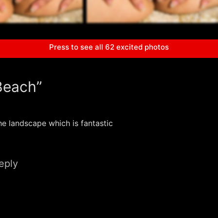
Press to see all 62 excited photos
Beach”
he landscape which is fantastic
eply