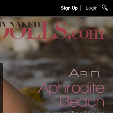
Sign Up
Login