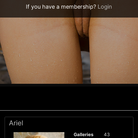
If you have a membership?
Login
Ariel
Galleries
43