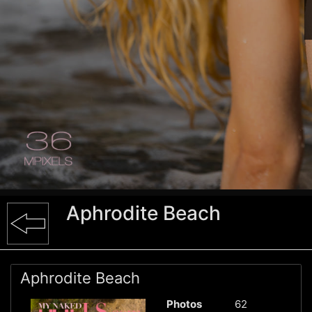
Aphrodite Beach
Aphrodite Beach
Photos
62