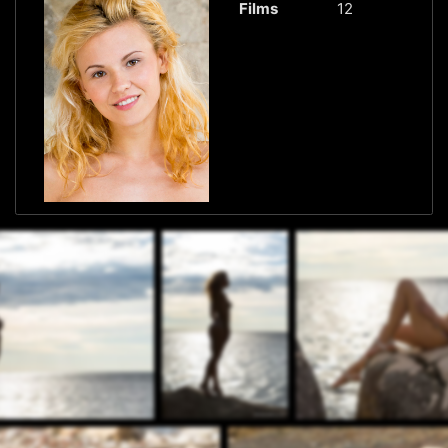
Films
12