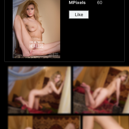
MPixels
60
Like