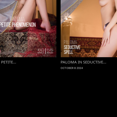
PETITE...
PALOMA IN SEDUCTIVE...
OCTOBER 8 2024