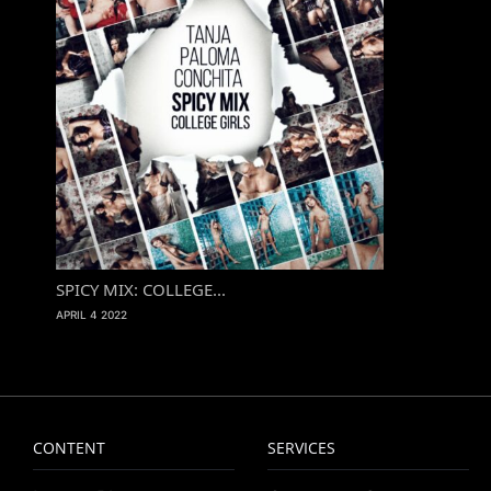
SPICY MIX: COLLEGE...
APRIL 4 2022
CONTENT
SERVICES