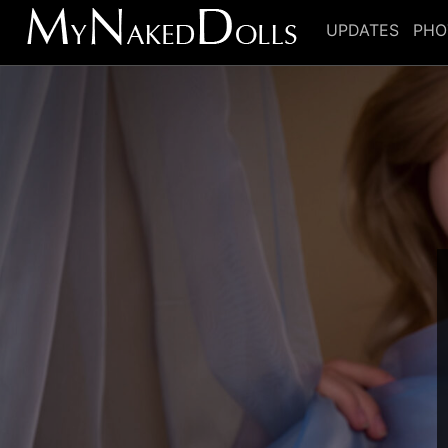
UPDATES
PHO