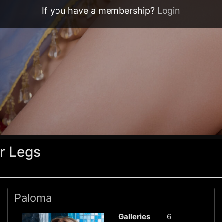
If you have a membership?
Login
r Legs
Paloma
Galleries
6