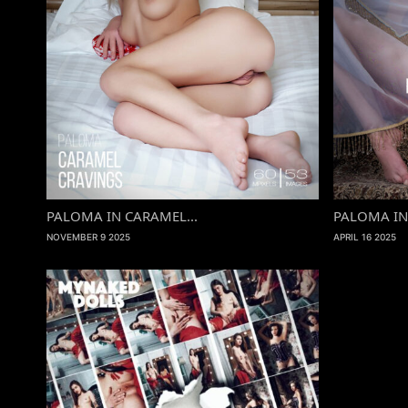
PALOMA IN CARAMEL...
PALOMA IN 
NOVEMBER 9 2025
APRIL 16 2025