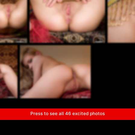
Press to see all 46 excited photos