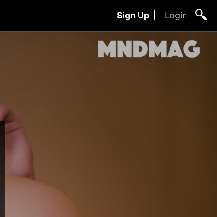
Sign Up
Login