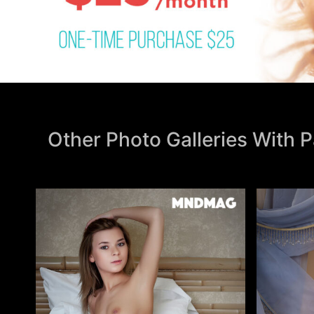
Other Photo Galleries With 