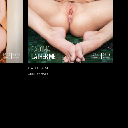
LATHER ME
APRIL 30 2022