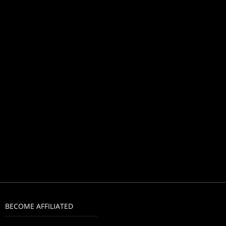
BECOME AFFILIATED