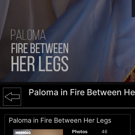
Paloma in Fire Between He
Paloma in Fire Between Her Legs
Photos
46