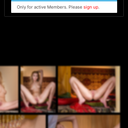
Only for active Members. Please
sign up
.