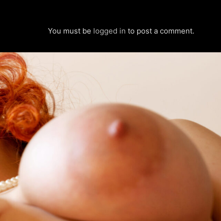
You must be
logged in
to post a comment.