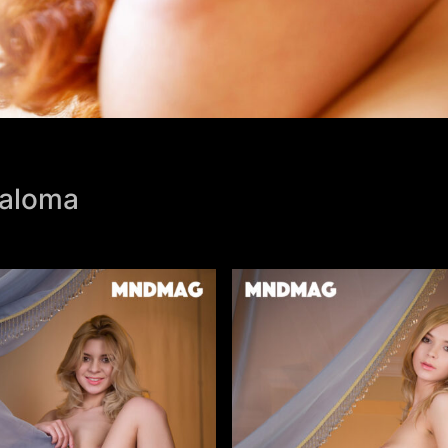
Paloma