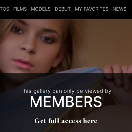
TOS
FILMS
MODELS
DEBUT
MY FAVORITES
NEWS
This gallery can only be viewed by
MEMBERS
Get full access here