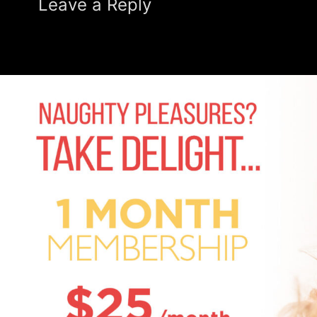
Leave a Reply