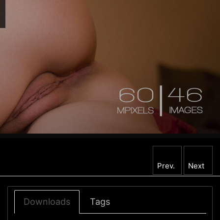
Prev.
Next
Downloads
Tags