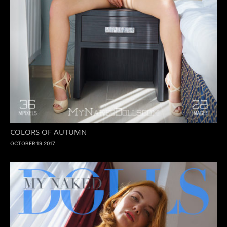
COLORS OF AUTUMN
OCTOBER 19 2017