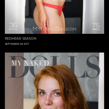
REDHEAD SEASON
SEPTEMBER 26 2017