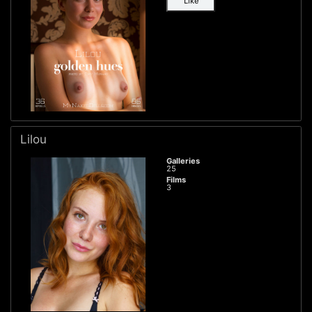
Like
Lilou
Galleries
25
Films
3