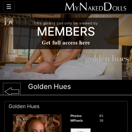
☰
This gallery can only be viewed by
MEMBERS
Get full access here
Golden Hues
Golden Hues
Photos
85
MPixels
36