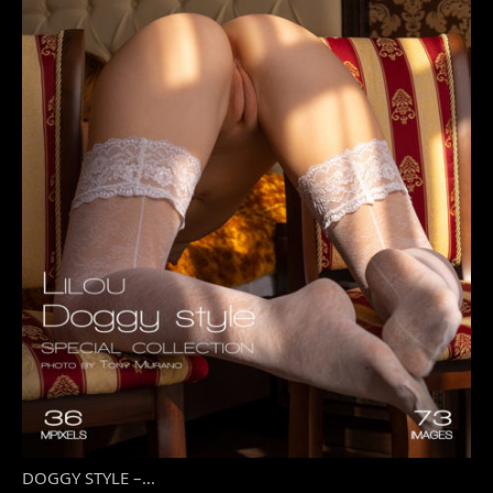
DOGGY STYLE –...