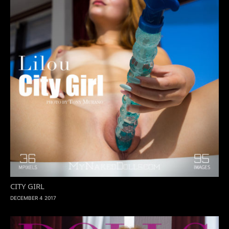
CITY GIRL
DECEMBER 4 2017