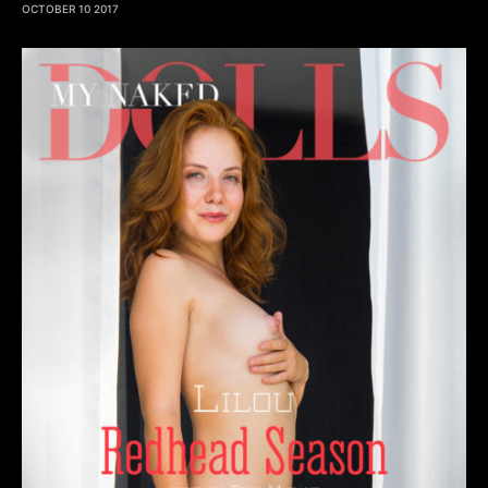
OCTOBER 10 2017