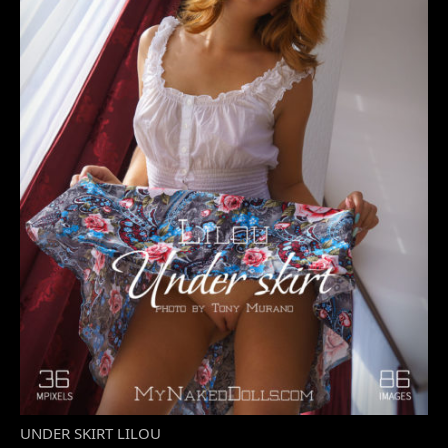
UNDER SKIRT LILOU