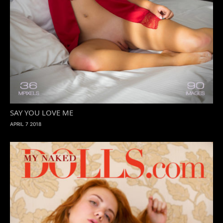
SAY YOU LOVE ME
APRIL 7 2018