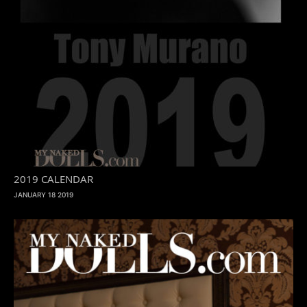
2019 CALENDAR
JANUARY 18 2019