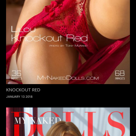
KNOCKOUT RED
JANUARY 13 2018