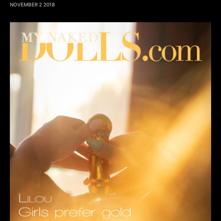
NOVEMBER 2 2018