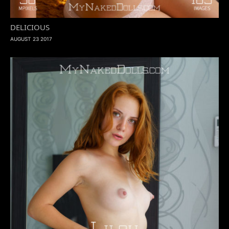
DELICIOUS
AUGUST 23 2017