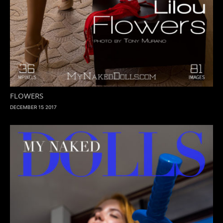
FLOWERS
DECEMBER 15 2017