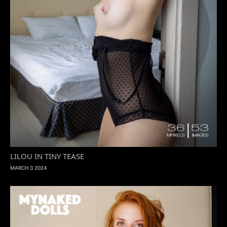
LILOU IN TINY TEASE
MARCH 3 2024