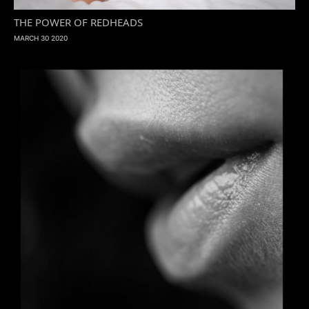
THE POWER OF REDHEADS
MARCH 30 2020