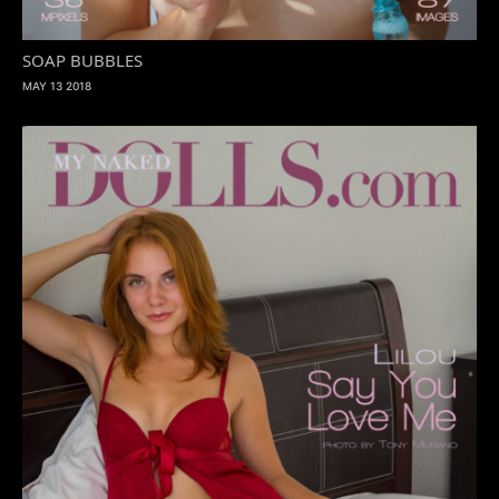
SOAP BUBBLES
MAY 13 2018