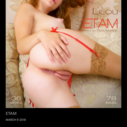
ETAM
MARCH 9 2018