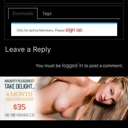
Downloads
Tags
sign up
Only for active Members. Please
.
Leave a Reply
logged in
You must be
to post a comment.