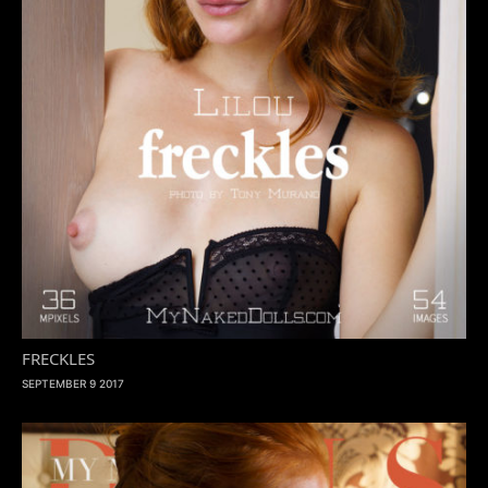
FRECKLES
SEPTEMBER 9 2017