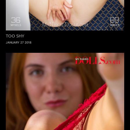
TOO SHY
JANUARY 27 2018