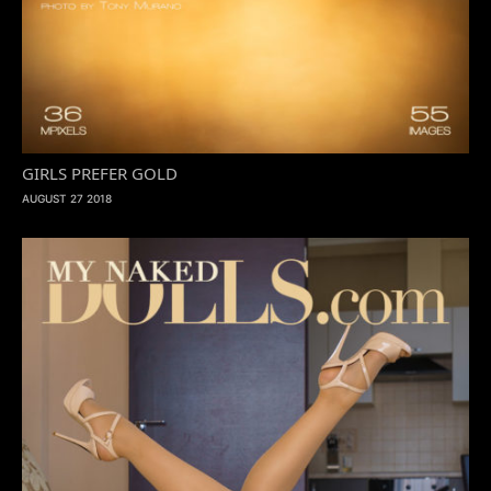
GIRLS PREFER GOLD
AUGUST 27 2018