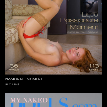
PASSIONATE MOMENT
JULY 2 2018