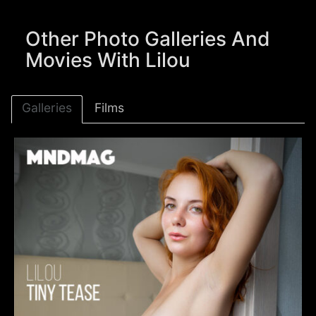
Other Photo Galleries And
Movies With Lilou
Galleries
Films