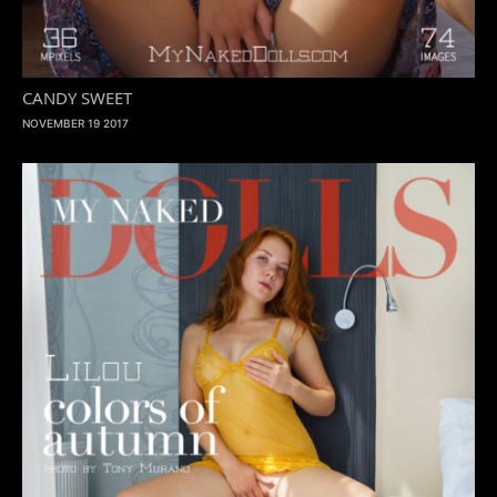
CANDY SWEET
NOVEMBER 19 2017