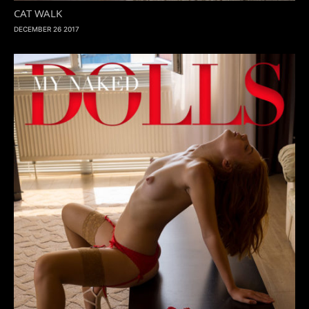
CAT WALK
DECEMBER 26 2017