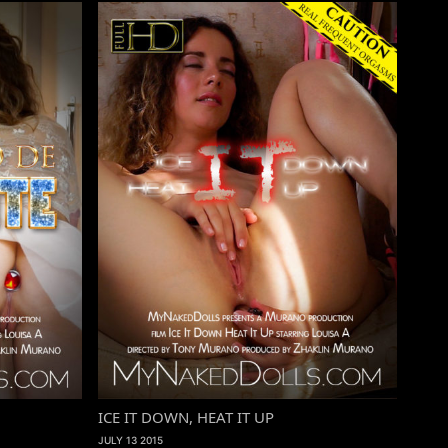
ICE IT DOWN, HEAT IT UP
JULY 13 2015