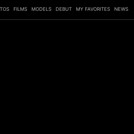
TOS
FILMS
MODELS
DEBUT
MY FAVORITES
NEWS