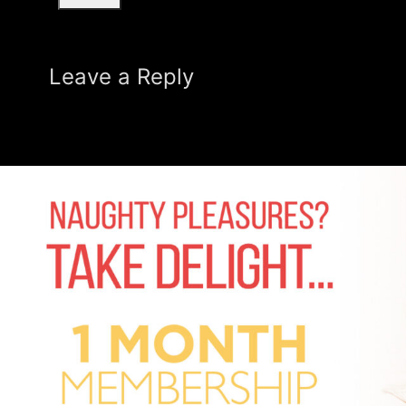
Leave a Reply