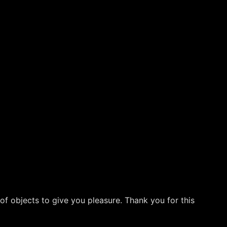
 of objects to give you pleasure. Thank you for this