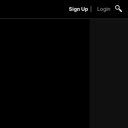
Sign Up
Login