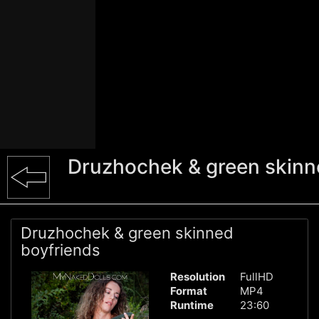
Druzhochek & green skinn
Druzhochek & green skinned
boyfriends
Resolution
FullHD
Format
MP4
Runtime
23:60