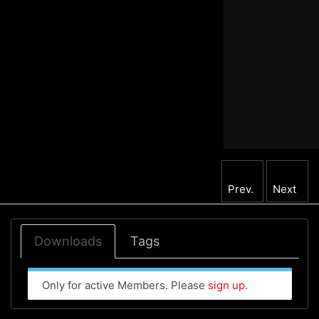
Prev.
Next
Downloads
Tags
Only for active Members. Please
sign up
.