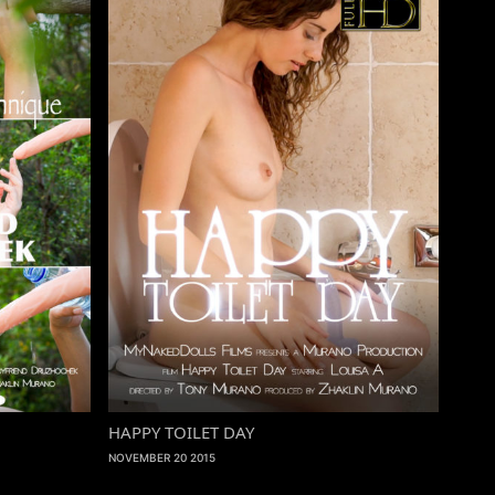
HAPPY TOILET DAY
NOVEMBER 20 2015