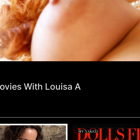
ovies With Louisa A