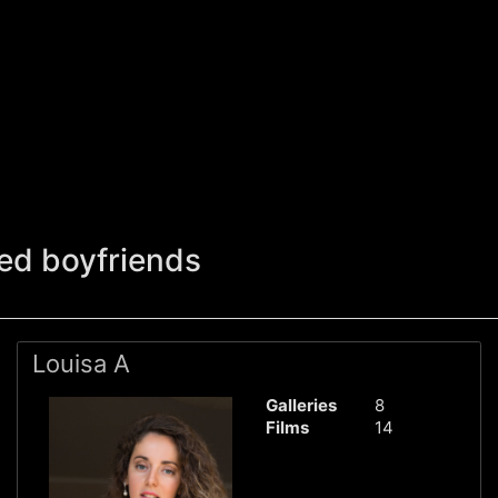
ed boyfriends
Louisa A
Galleries
8
Films
14