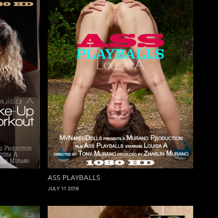
ASS PLAYBALLS
JULY 11 2016