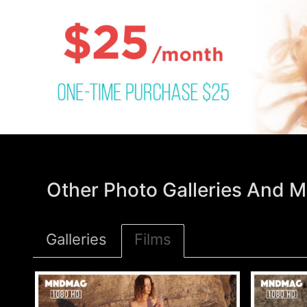
Other Photo Galleries And M
Galleries
Films