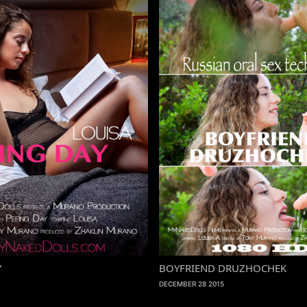
Y
BOYFRIEND DRUZHOCHEK
DECEMBER 28 2015