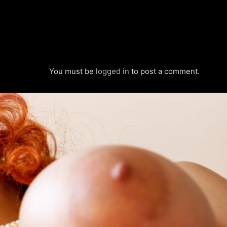
You must be
logged in
to post a comment.