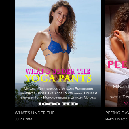
WHAT’S UNDER THE...
PEEING DA
JULY 7 2016
MARCH 13 2016