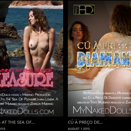
T THE SEA OF...
CÚ À PREÇO DE...
2015
AUGUST 1 2015