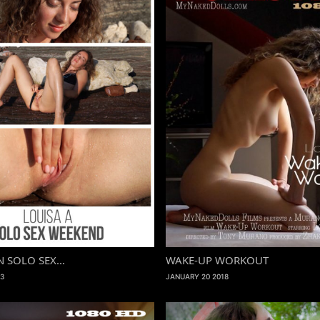
N SOLO SEX...
WAKE-UP WORKOUT
3
JANUARY 20 2018