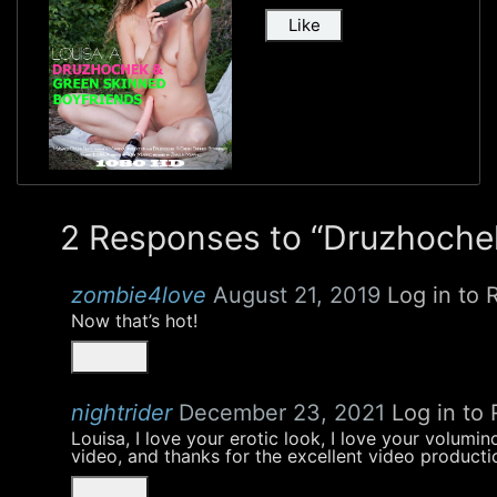
Like
2 Responses to “Druzhochek
zombie4love
August 21, 2019
Log in to 
Now that’s hot!
nightrider
December 23, 2021
Log in to 
Louisa, I love your erotic look, I love your volumi
video, and thanks for the excellent video productio