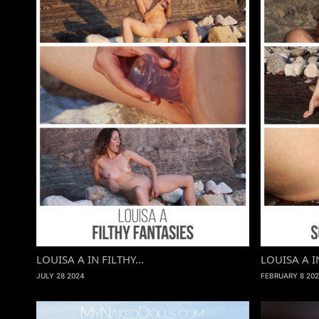
LOUISA A IN FILTHY...
LOUISA A I
JULY 28 2024
FEBRUARY 8 202