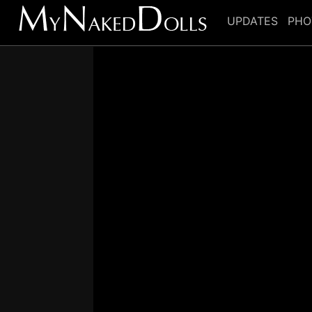
UPDATES
PHO