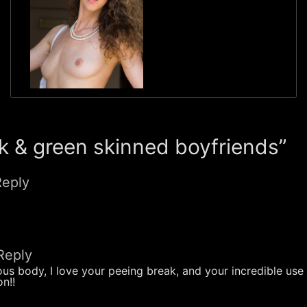
 & green skinned boyfriends”
Reply
Reply
nous body, I love your peeing break, and your incredible use
n!!