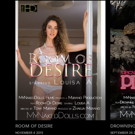
ROOM OF DESIRE
DROWNING A
NOVEMBER 4 2015
SEPTEMBER 26 