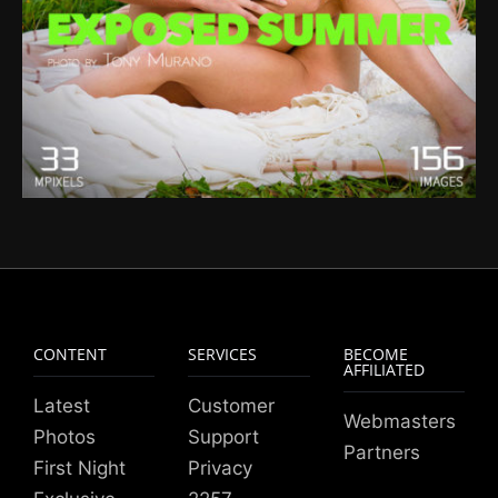
CONTENT
SERVICES
BECOME
AFFILIATED
Latest
Customer
Webmasters
Photos
Support
Partners
First Night
Privacy